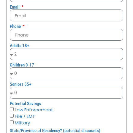
Email
Phone
Adults 18+
Children 0-17
Seniors 55+
Potential Savings
Law Enforcement
Fire / EMT
Military
State/Province of Residency? (potential discounts)