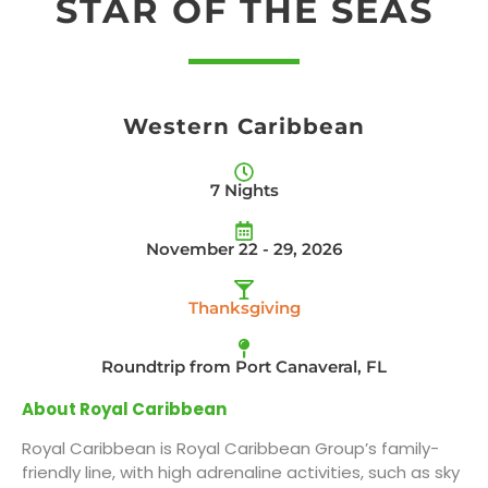
STAR OF THE SEAS
Western Caribbean
7 Nights
November 22 - 29, 2026
Thanksgiving
Roundtrip from Port Canaveral, FL
About Royal Caribbean
Royal Caribbean is Royal Caribbean Group’s family-
friendly line, with high adrenaline activities, such as sky