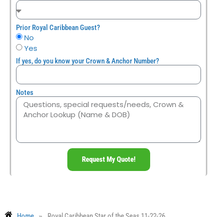
Prior Royal Caribbean Guest?
No
Yes
If yes, do you know your Crown & Anchor Number?
Notes
Request My Quote!
»
Home
Royal Caribbean Star of the Seas 11-22-26