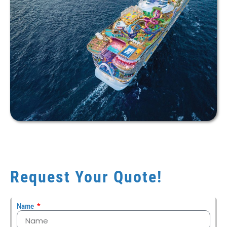
Request Your Quote!
Name