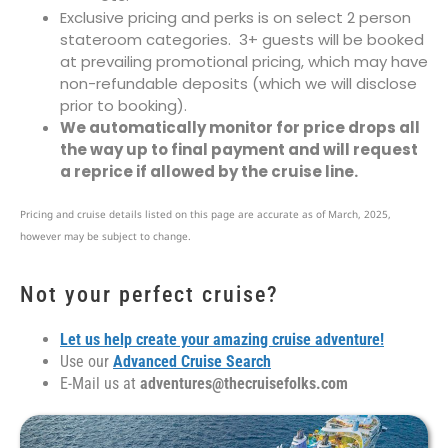
Exclusive pricing and perks is on select 2 person
stateroom categories. 3+ guests will be booked
at prevailing promotional pricing, which may have
non-refundable deposits (which we will disclose
prior to booking).
We automatically monitor for price drops all
the way up to final payment and will request
a reprice if allowed by the cruise line.
Pricing and cruise details listed on this page are accurate as of March, 2025,
however may be subject to change.
Not your perfect cruise?
Let us help create your amazing cruise adventure!
Use our
Advanced Cruise Search
E-Mail us at
adventures@thecruisefolks.com