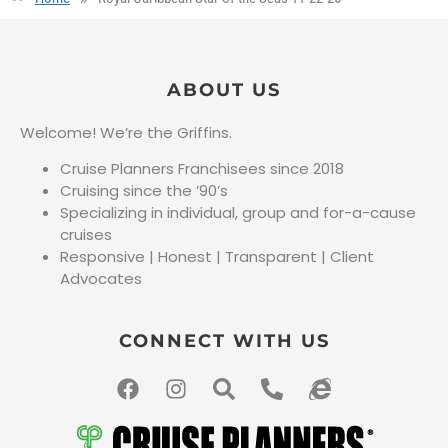
ABOUT US
Welcome! We’re the Griffins.
Cruise Planners Franchisees since 2018
Cruising since the ’90’s
Specializing in individual, group and for-a-cause
cruises
Responsive | Honest | Transparent | Client
Advocates
CONNECT WITH US