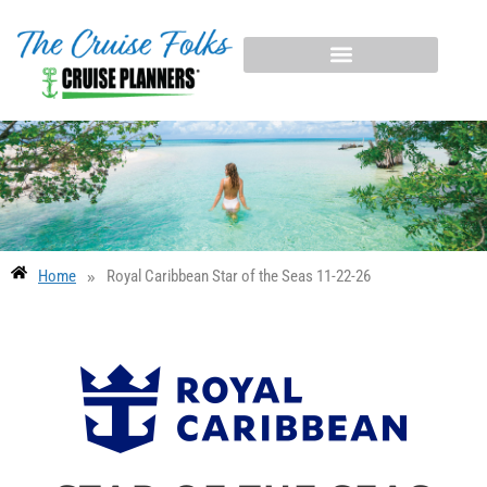
»
Home
Royal Caribbean Star of the Seas 11-22-26