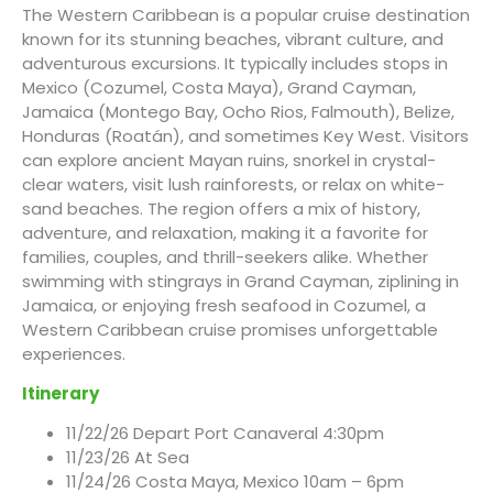
The Western Caribbean is a popular cruise destination
known for its stunning beaches, vibrant culture, and
adventurous excursions. It typically includes stops in
Mexico (Cozumel, Costa Maya), Grand Cayman,
Jamaica (Montego Bay, Ocho Rios, Falmouth), Belize,
Honduras (Roatán), and sometimes Key West. Visitors
can explore ancient Mayan ruins, snorkel in crystal-
clear waters, visit lush rainforests, or relax on white-
sand beaches. The region offers a mix of history,
adventure, and relaxation, making it a favorite for
families, couples, and thrill-seekers alike. Whether
swimming with stingrays in Grand Cayman, ziplining in
Jamaica, or enjoying fresh seafood in Cozumel, a
Western Caribbean cruise promises unforgettable
experiences.
Itinerary
11/22/26 Depart Port Canaveral 4:30pm
11/23/26 At Sea
11/24/26 Costa Maya, Mexico 10am – 6pm