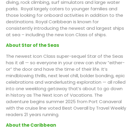
diving, rock climbing, surf simulators and large water
parks. Royal largely caters to younger families and
those looking for onboard activities in addition to the
destinations. Royal Caribbean is known for
consistently introducing the newest and largest ships
at sea – including the new Icon Class of ships.
About Star of the Seas
The newest Icon Class super-sequel Star of the Seas
has it all — so everyone in your crew can show “either-
or” the door and have the time of their life. It’s
mindblowing thrills, next level chill, bolder bonding, epic
celebrations and wanderlusting exploration — all rolled
into one weeklong getaway that’s about to go down
in history as The Next Icon of Vacations. The
adventure begins summer 2025 from Port Canaveral
with the cruise line voted Best Overall by Travel Weekly
readers 21 years running.
About the Caribbean