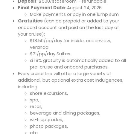
Deposit
: $500/stateroom – refundable
Final Payment Date
: August 24, 2026
Make payments or pay in one lump sum
Gratuities
(can be prepaid or added to your
onboard account and paid on the last day of
your cruise):
$18.50/pp/day for inside, oceanview,
veranda
$21/pp/day Suites
a 18% gratuity is automatically added to all
pre-cruise and onboard purchases.
Every cruise line will offer a large variety of
additional, but optional extra cost indulgences,
including
shore excursions,
spa,
retail,
beverage and dining packages,
wi-fi upgrades,
photo packages,
etc.