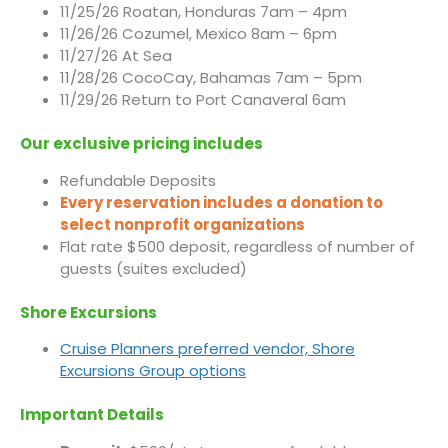
11/25/26 Roatan, Honduras 7am – 4pm
11/26/26 Cozumel, Mexico 8am – 6pm
11/27/26 At Sea
11/28/26 CocoCay, Bahamas 7am – 5pm
11/29/26 Return to Port Canaveral 6am
Our exclusive pricing includes
Refundable Deposits
Every reservation includes a donation to
select nonprofit organizations
Flat rate $500 deposit, regardless of number of
guests (suites excluded)
Shore Excursions
Cruise Planners preferred vendor, Shore
Excursions Group options
Important Details